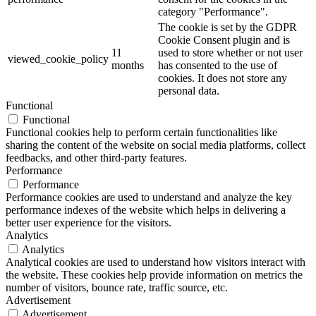
category "Performance".
The cookie is set by the GDPR
Cookie Consent plugin and is
11
used to store whether or not user
viewed_cookie_policy
months
has consented to the use of
cookies. It does not store any
personal data.
Functional
Functional
Functional cookies help to perform certain functionalities like
sharing the content of the website on social media platforms, collect
feedbacks, and other third-party features.
Performance
Performance
Performance cookies are used to understand and analyze the key
performance indexes of the website which helps in delivering a
better user experience for the visitors.
Analytics
Analytics
Analytical cookies are used to understand how visitors interact with
the website. These cookies help provide information on metrics the
number of visitors, bounce rate, traffic source, etc.
Advertisement
Advertisement