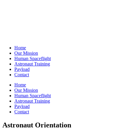
Home
Our Mission
Human Spaceflight
Astronaut Training
Payload
Contact
Home
Our Mission
Human Spaceflight
Astronaut Training
Payload
Contact
Astronaut Orientation