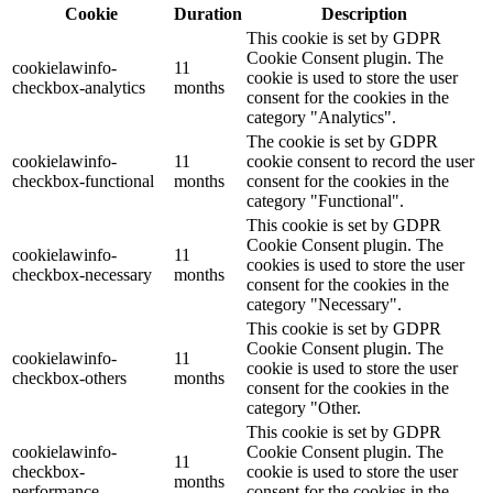
Cookie
Duration
Description
This cookie is set by GDPR
Cookie Consent plugin. The
cookielawinfo-
11
cookie is used to store the user
checkbox-analytics
months
consent for the cookies in the
category "Analytics".
The cookie is set by GDPR
cookielawinfo-
11
cookie consent to record the user
checkbox-functional
months
consent for the cookies in the
category "Functional".
This cookie is set by GDPR
Cookie Consent plugin. The
cookielawinfo-
11
cookies is used to store the user
checkbox-necessary
months
consent for the cookies in the
category "Necessary".
This cookie is set by GDPR
Cookie Consent plugin. The
cookielawinfo-
11
cookie is used to store the user
checkbox-others
months
consent for the cookies in the
category "Other.
This cookie is set by GDPR
cookielawinfo-
Cookie Consent plugin. The
11
checkbox-
cookie is used to store the user
months
performance
consent for the cookies in the