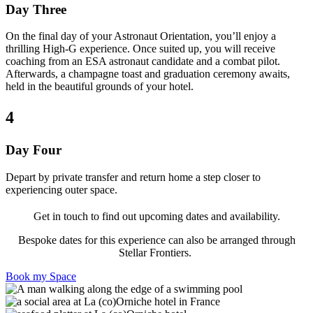
Day Three
On the final day of your Astronaut Orientation, you’ll enjoy a
thrilling High-G experience. Once suited up, you will receive
coaching from an ESA astronaut candidate and a combat pilot.
Afterwards, a champagne toast and graduation ceremony awaits,
held in the beautiful grounds of your hotel.
4
Day Four
Depart by private transfer and return home a step closer to
experiencing outer space.
Get in touch to find out upcoming dates and availability.
Bespoke dates for this experience can also be arranged through
Stellar Frontiers.
Book my Space