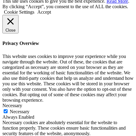
This site uses cookies to give you the best experience.
Read More
.
By clicking “Accept”, you consent to the use of ALL the cookies.
Cookie Settings
Accept
Close
Privacy Overview
This website uses cookies to improve your experience while you
navigate through the website. Out of these, the cookies that are
categorized as necessary are stored on your browser as they are
essential for the working of basic functionalities of the website. We
also use third-party cookies that help us analyze and understand how
you use this website. These cookies will be stored in your browser
only with your consent. You also have the option to opt-out of these
cookies. But opting out of some of these cookies may affect your
browsing experience.
Necessary
Necessary
Always Enabled
Necessary cookies are absolutely essential for the website to
function properly. These cookies ensure basic functionalities and
security features of the website, anonymously.