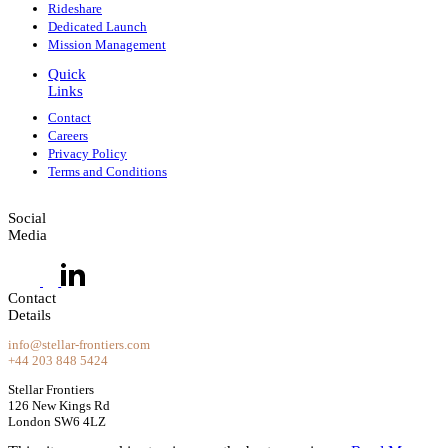
Rideshare
Dedicated Launch
Mission Management
Quick
Links
Contact
Careers
Privacy Policy
Terms and Conditions
Social
Media
Contact
Details
info@stellar-frontiers.com
+44 203 848 5424
Stellar Frontiers
126 New Kings Rd
London SW6 4LZ