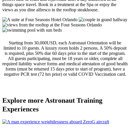
things space travel. Book in a treatment at the Spa or
enjoy the
views as you dine alfresco in the rooftop steakhouse.
Starting from 30,000USD, each Astronaut Orientation will be
limited to 10 guests. A luxury room holds 2 persons. A 50% deposit
is required, plus 50% due 60 days prior to the start of the program.
All guests participating, must be 18 years or older, complete all
required liability waiver forms and medical attestation of good health
forms (must be returned 15 days prior to start of program), have a
negative PCR test (72 hrs prior) or valid COVID Vaccination card.
Explore more Astronaut Training
Experiences