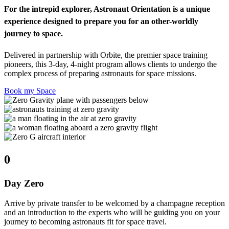
For the intrepid explorer, Astronaut Orientation is a unique
experience designed to prepare you for an other-worldly
journey to space.
Delivered in partnership with Orbite, the premier space training
pioneers, this 3-day, 4-night program allows clients to undergo the
complex process of preparing astronauts for space missions.
Book my Space
0
Day Zero
Arrive by private transfer to be welcomed by a champagne reception
and an introduction to the experts who will be guiding you on your
journey to becoming astronauts fit for space travel.