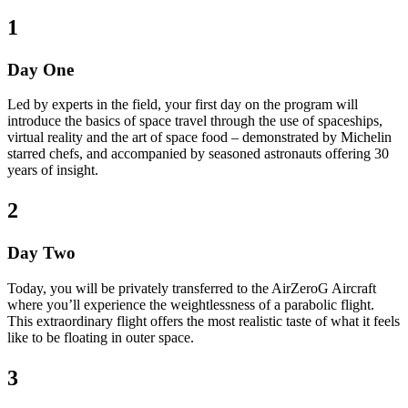
1
Day One
Led by experts in the field, your first day on the program will
introduce the basics of space travel through the use of spaceships,
virtual reality and the art of space food – demonstrated by Michelin
starred chefs, and accompanied by seasoned astronauts offering 30
years of insight.
2
Day Two
Today, you will be privately transferred to the AirZeroG Aircraft
where you’ll experience the weightlessness of a parabolic flight.
This extraordinary flight offers the most realistic taste of what it feels
like to be floating in outer space.
3