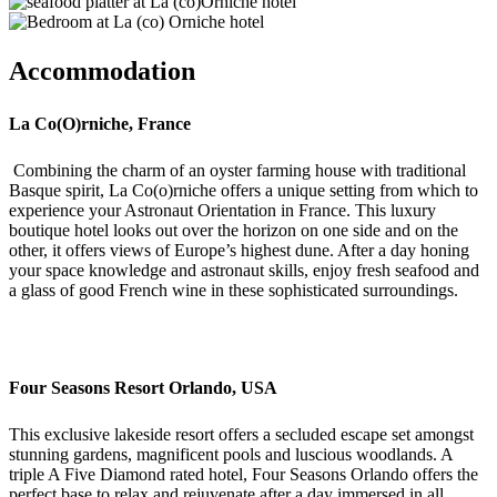
Accommodation
La Co(O)rniche, France
Combining the
charm of
an oyster farming house with traditional
Basque spirit,
La Co(o)
rniche
offers a unique setting from which to
experience your Astronaut
Orientation in France. This luxury
boutique hotel looks out over the horizon on one side and on the
other
,
it offers views of
Europe’s highest dune.
After a day
honing
your space knowledge and astronaut skills
,
enjoy fresh
seafood
and
a glass of good French wine
in these sophisticate
d surroundings
.
Four Seasons Resort Orlando, USA
This exclusive lakeside resort offers a secluded e
scape
s
et amongst
stunning gardens, magnificent pools and luscious woodlands
. A
triple A
Five Diamond rated hotel
, Four Seasons Orlando
offers the
perfect base
to relax and rejuvenate after a day immersed in all