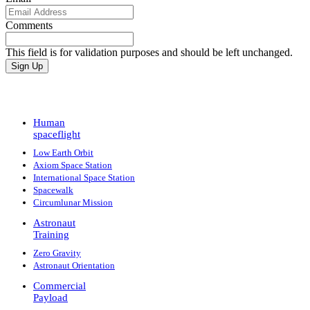
Comments
This field is for validation purposes and should be left unchanged.
Human
spaceflight
Low Earth Orbit
Axiom Space Station
International Space Station
Spacewalk
Circumlunar Mission
Astronaut
Training
Zero Gravity
Astronaut Orientation
Commercial
Payload