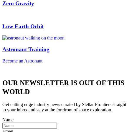
Zero Gravity
Low Earth Orbit
Astronaut Training
Become an Astronaut
OUR NEWSLETTER IS OUT OF THIS
WORLD
Get cutting edge industry news curated by Stellar Frontiers straight
to your inbox and stay at the forefront of space exploration.
Name
Email