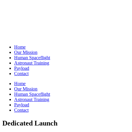
Home
Our Mission
Human Spaceflight
Astronaut Training
Payload
Contact
Home
Our Mission
Human Spaceflight
Astronaut Training
Payload
Contact
Dedicated Launch