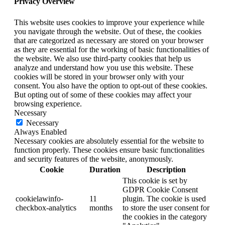
Privacy Overview
This website uses cookies to improve your experience while
you navigate through the website. Out of these, the cookies
that are categorized as necessary are stored on your browser
as they are essential for the working of basic functionalities of
the website. We also use third-party cookies that help us
analyze and understand how you use this website. These
cookies will be stored in your browser only with your
consent. You also have the option to opt-out of these cookies.
But opting out of some of these cookies may affect your
browsing experience.
Necessary
Necessary
Always Enabled
Necessary cookies are absolutely essential for the website to
function properly. These cookies ensure basic functionalities
and security features of the website, anonymously.
Cookie
Duration
Description
This cookie is set by
GDPR Cookie Consent
cookielawinfo-
11
plugin. The cookie is used
checkbox-analytics
months
to store the user consent for
the cookies in the category