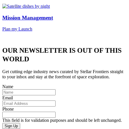
Mission Management
Plan my Launch
OUR NEWSLETTER IS OUT OF THIS
WORLD
Get cutting edge industry news curated by Stellar Frontiers straight
to your inbox and stay at the forefront of space exploration.
Name
Email
Phone
This field is for validation purposes and should be left unchanged.