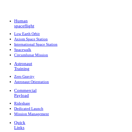
Human
spaceflight
Low Earth Orbit
Axiom Space Station
International Space Station
Spacewalk
Circumlunar Mission
Astronaut
Training
Zero Gravity
Astronaut Orientation
Commercial
Payload
Rideshare
Dedicated Launch
Mission Management
Quick
Links