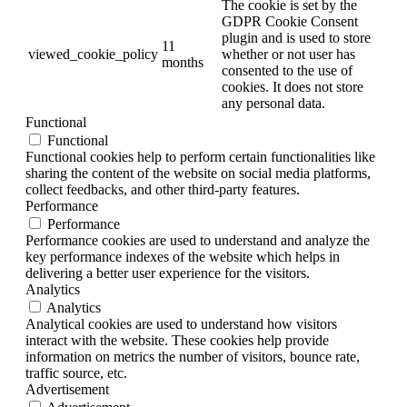
The cookie is set by the
GDPR Cookie Consent
plugin and is used to store
11
viewed_cookie_policy
whether or not user has
months
consented to the use of
cookies. It does not store
any personal data.
Functional
Functional
Functional cookies help to perform certain functionalities like
sharing the content of the website on social media platforms,
collect feedbacks, and other third-party features.
Performance
Performance
Performance cookies are used to understand and analyze the
key performance indexes of the website which helps in
delivering a better user experience for the visitors.
Analytics
Analytics
Analytical cookies are used to understand how visitors
interact with the website. These cookies help provide
information on metrics the number of visitors, bounce rate,
traffic source, etc.
Advertisement