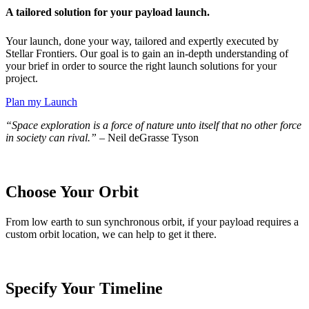
A tailored solution for your payload launch.
Your launch, done your way, tailored and expertly executed by
Stellar Frontiers. Our goal is to gain an in-depth understanding of
your brief in order to source the right launch solutions for your
project.
Plan my Launch
“Space exploration is a force of nature unto itself that no other force
in society can rival.”
– Neil deGrasse Tyson
Choose Your Orbit
From low earth to
sun synchronous orbit, if your payload requires a
custom
orbit
location
, we can help to
get
it there.
Specify Your Timeline