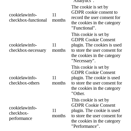
"Analytics".
The cookie is set by
GDPR cookie consent to
cookielawinfo-
11
record the user consent for
checkbox-functional
months
the cookies in the category
"Functional".
This cookie is set by
GDPR Cookie Consent
cookielawinfo-
11
plugin. The cookies is used
checkbox-necessary
months
to store the user consent for
the cookies in the category
"Necessary".
This cookie is set by
GDPR Cookie Consent
cookielawinfo-
11
plugin. The cookie is used
checkbox-others
months
to store the user consent for
the cookies in the category
"Other.
This cookie is set by
GDPR Cookie Consent
cookielawinfo-
11
plugin. The cookie is used
checkbox-
months
to store the user consent for
performance
the cookies in the category
"Performance".