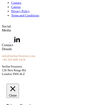
Contact
Careers
Privacy Policy
Terms and Conditions
Social
Media
Contact
Details
info@stellar-frontiers.com
+44 203 848 5424
Stellar Frontiers
126 New Kings Rd
London SW6 4LZ
Close