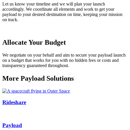
Let us know your timeline and we will plan your launch
accordingly
. We
coordinat
e
all elements
and work to get your
payload to your desired destination on time, keeping your mission
on track.
Allocate Your Budget
We
negotiate on your behalf and aim to
secure
your payload launch
on a budget that works for you
with no hidden fees or costs and
transparency guaranteed throughout.
More Payload Solutions
Rideshare
Payload